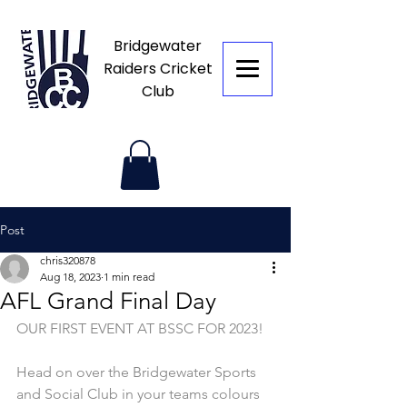
Bridgewater
Raiders Cricket
Club
Post
chris320878
Aug 18, 2023
1 min read
AFL Grand Final Day
OUR FIRST EVENT AT BSSC FOR 2023! 
Head on over the Bridgewater Sports 
and Social Club in your teams colours 