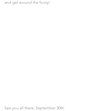
and get around the footy! 
See you all there, September 30th.