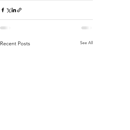
See All
Recent Posts