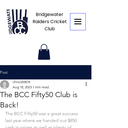
Bridgewater
Raiders Cricket
Club
Post
chris320878
Aug 18, 2023
1 min read
The BCC Fifty50 Club is
Back!
The BCC Fifty50 was a great success 
last year where we handed out $850 
cash in prizes as well as plenty of 