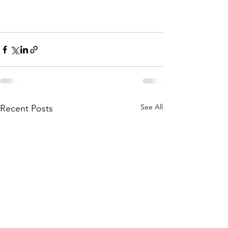
See All
Recent Posts