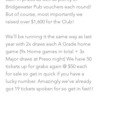
Bridgewater Pub vouchers each round! 
But of course, most importantly we 
raised over $1,600 for the Club! 
We’ll be running it the same way as last 
year with 2x draws each A Grade home 
game (9x Home games in total + 3x 
Major draws at Preso night) We have 50 
tickets up for grabs again @ $50 each 
for sale so get in quick if you have a 
lucky number. Amazingly we’ve already 
got 19 tickets spoken for so get in fast!!