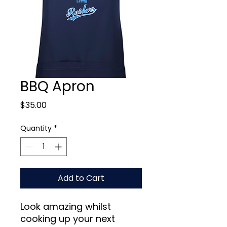
BBQ Apron
Price
$35.00
Quantity
*
Add to Cart
Look amazing whilst
cooking up your next