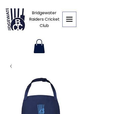
Bridgewater
Raiders Cricket
Club