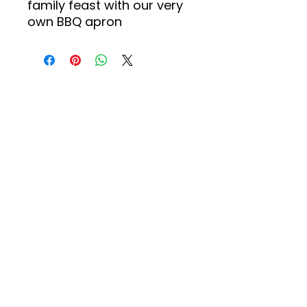
family feast with our very
own BBQ apron
About us
Events
Advertise With Us
Register now
Fixtures and
results
Club Policy