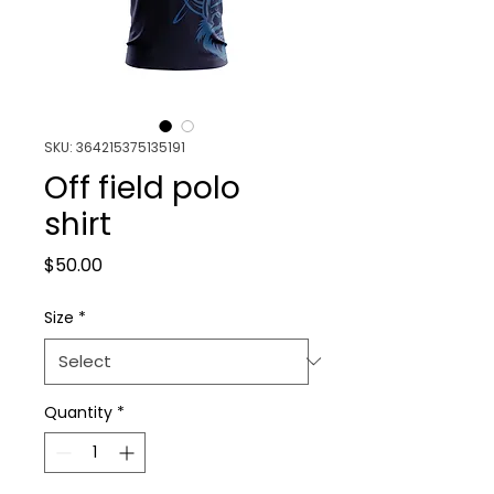
SKU: 364215375135191
Off field polo
shirt
Price
$50.00
Size
*
Quantity
*