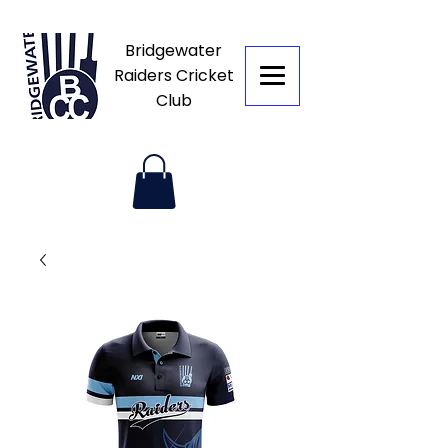
Bridgewater
Raiders Cricket
Club